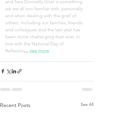
and Sara Donnelly Grief is something 
we are all too familiar with, personally 
and when dealing with the grief of 
others, including our families, friends 
and colleagues and the last year has 
been more challenging than ever. In 
line with the National Day of 
Reflectio
… 
see more
See All
Recent Posts