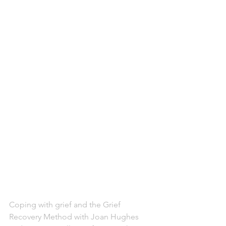
Coping with grief and the Grief 
Recovery Method with Joan Hughes 