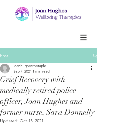
Post
joanhughestherapie
Sep 7, 2021
1 min read
Grief Recovery with
medically retired police
officer, Joan Hughes and
former nurse, Sara Donnelly
Updated:
Oct 13, 2021